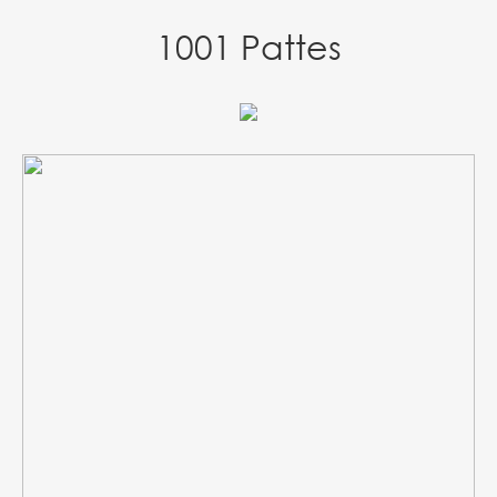
1001 Pattes