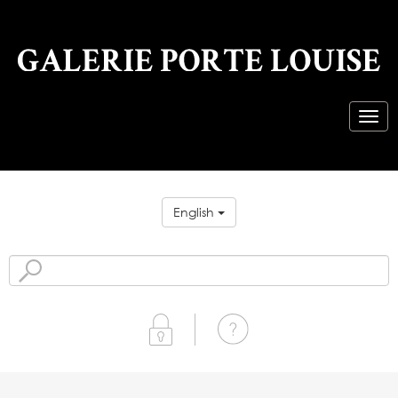
English